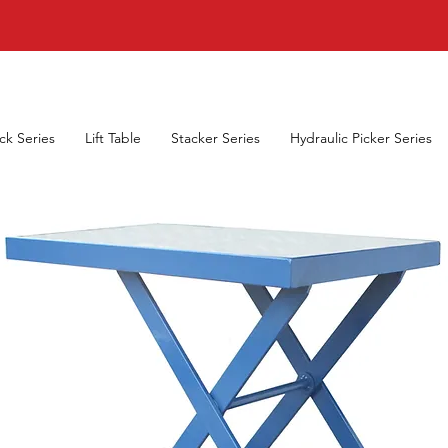
uck Series
Lift Table
Stacker Series
Hydraulic Picker Series