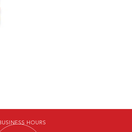
USINESS HOURS