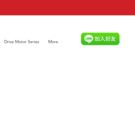
Drive Motor Series
More