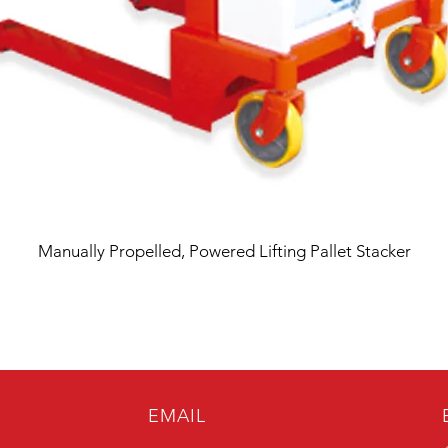
Manually Propelled, Powered Lifting Pallet Stacker
EMAIL
B