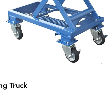
ng Truck