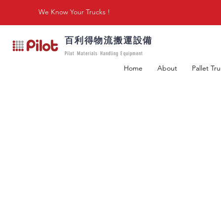
We Know Your Trucks !
百利得物流搬運設備
Pilot Materials Handling Equipment
Home
About
Pallet Tr