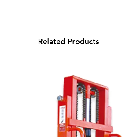
Related Products