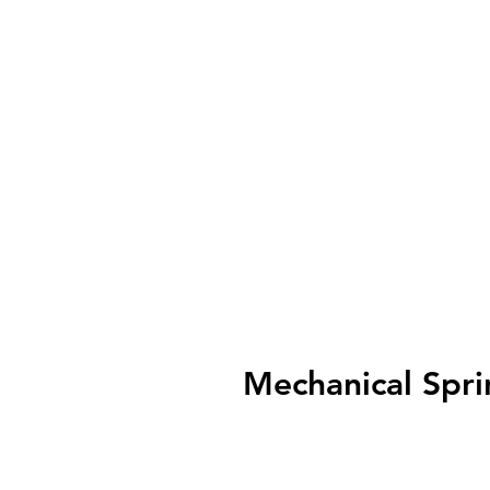
Mechanical Spri