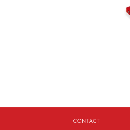
CONTACT