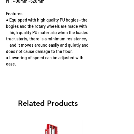
M：400mm ~520mm
Features
● Equipped with high quality PU bogies—the
bogies and the rotary wheels are made with
high quality PU materials; when the loaded
truck starts, there is a minimum resistance,
and it moves around easily and quietly and
does not cause damage to the floor.
● Lowering of speed can be adjusted with
ease.
Related Products