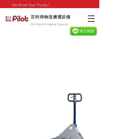
We Know Your Trucks !
百利得物流搬運設備
Pilot Materials Handling Equipment