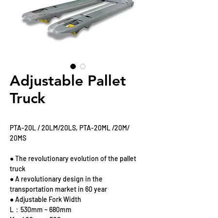
Adjustable Pallet
Truck
PTA-20L / 20LM/20LS, PTA-20ML /20M/
20MS
● The revolutionary evolution of the pallet
truck
● A revolutionary design in the
transportation market in 60 year
● Adjustable Fork Width
L：530mm ~ 680mm