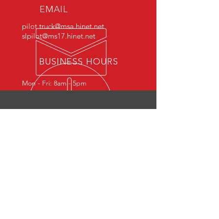
EMAIL
pilot.truck@msa.hinet.net
slpilot@ms17.hinet.net
BUSINESS HOURS
Mon - Fri: 8am - 5pm
PILOT
NO. 1 BRAND NAME OF MATERIALS
HANDLING EQUIPMENT
Products
- Pallet Truck Series
- Lifting Trolley
- Stacker Series
- Hydraulic Picker Series