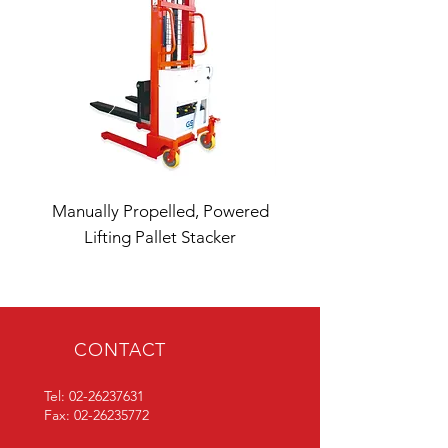
Manually Propelled, Powered
Double Fork LT2X Lift
Lifting Pallet Stacker
CONTACT
Tel:
02-26237631
Fax:
02-26235772