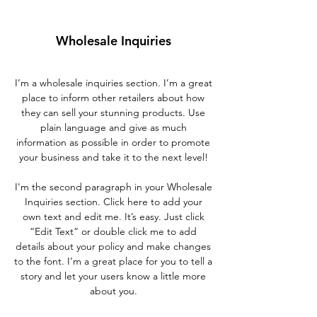
Wholesale Inquiries
I’m a wholesale inquiries section. I’m a great
place to inform other retailers about how
they can sell your stunning products. Use
plain language and give as much
information as possible in order to promote
your business and take it to the next level!
I'm the second paragraph in your Wholesale
Inquiries section. Click here to add your
own text and edit me. It’s easy. Just click
“Edit Text” or double click me to add
details about your policy and make changes
to the font. I’m a great place for you to tell a
story and let your users know a little more
about you.