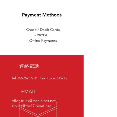
Payment Methods
- Credit / Debit Cards
- PAYPAL
- Offline Payments
連絡電話
Tel:
02-26237631
Fax:
02-26235772
EMAIL
pilot.truck@msa.hinet.net
slpilot@ms17.hinet.net