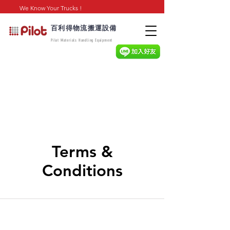
We Know Your Trucks !
百利得物流搬運設備
Pilot Materials Handling Equipment
Terms &
Conditions