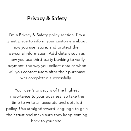
Privacy & Safety
I’m a Privacy & Safety policy section. I’m a
great place to inform your customers about
how you use, store, and protect their
personal information. Add details such as
how you use third-party banking to verify
payment, the way you collect data or when
will you contact users after their purchase
was completed successfully.
Your user’s privacy is of the highest
importance to your business, so take the
time to write an accurate and detailed
policy. Use straightforward language to gain
their trust and make sure they keep coming
back to your site!