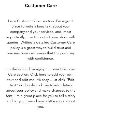
Customer Care
I’m a Customer Care section. I’m a great
place to write a long text about your
company and your services, and, most
importantly, how to contact your store with
queries. Writing a detailed Customer Care
policy is a great way to build trust and
reassure your customers that they can buy
with confidence.
I'm the second paragraph in your Customer
Care section. Click here to add your own
text and edit me. It’s easy. Just click “Edit
Text” or double click me to add details
about your policy and make changes to the
font. I’m a great place for you to tell a story
and let your users know a little more about
you.